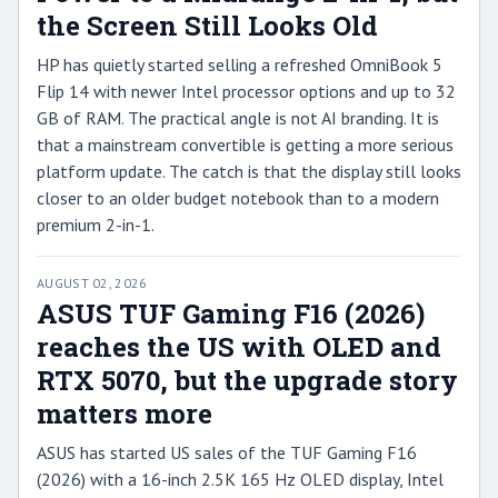
the Screen Still Looks Old
HP has quietly started selling a refreshed OmniBook 5
Flip 14 with newer Intel processor options and up to 32
GB of RAM. The practical angle is not AI branding. It is
that a mainstream convertible is getting a more serious
platform update. The catch is that the display still looks
closer to an older budget notebook than to a modern
premium 2-in-1.
AUGUST 02, 2026
ASUS TUF Gaming F16 (2026)
reaches the US with OLED and
RTX 5070, but the upgrade story
matters more
ASUS has started US sales of the TUF Gaming F16
(2026) with a 16-inch 2.5K 165 Hz OLED display, Intel