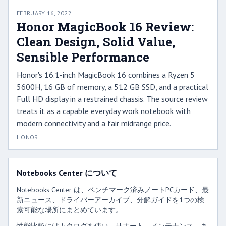
FEBRUARY 16, 2022
Honor MagicBook 16 Review:
Clean Design, Solid Value,
Sensible Performance
Honor's 16.1-inch MagicBook 16 combines a Ryzen 5
5600H, 16 GB of memory, a 512 GB SSD, and a practical
Full HD display in a restrained chassis. The source review
treats it as a capable everyday work notebook with
modern connectivity and a fair midrange price.
HONOR
Notebooks Center について
Notebooks Center は、ベンチマーク済みノートPCカード、最
新ニュース、ドライバーアーカイブ、分解ガイドを1つの検
索可能な場所にまとめています。