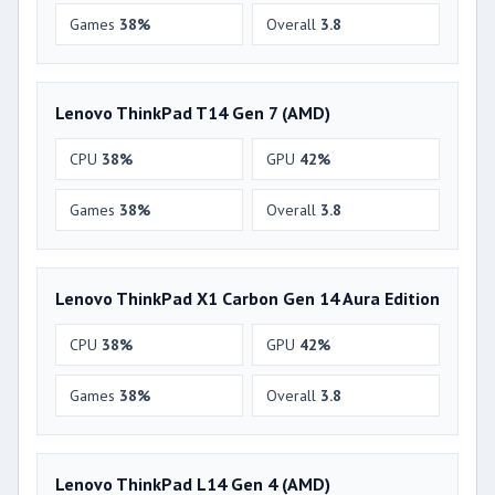
Games
38%
Overall
3.8
Lenovo ThinkPad T14 Gen 7 (AMD)
CPU
38%
GPU
42%
Games
38%
Overall
3.8
Lenovo ThinkPad X1 Carbon Gen 14 Aura Edition
CPU
38%
GPU
42%
Games
38%
Overall
3.8
Lenovo ThinkPad L14 Gen 4 (AMD)