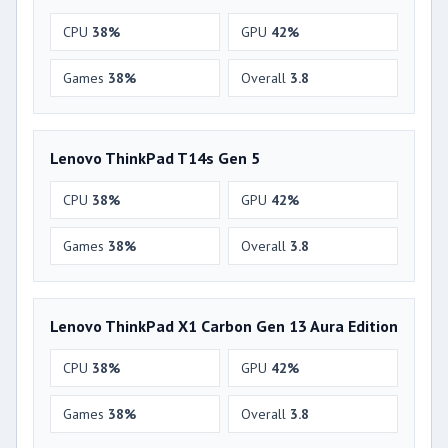
CPU
38%
GPU
42%
Games
38%
Overall
3.8
Lenovo ThinkPad T14s Gen 5
CPU
38%
GPU
42%
Games
38%
Overall
3.8
Lenovo ThinkPad X1 Carbon Gen 13 Aura Edition
CPU
38%
GPU
42%
Games
38%
Overall
3.8