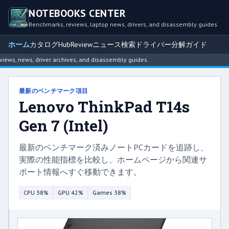
NOTEBOOKS CENTER
Benchmarks, reviews, laptop news, drivers, and disassembly guides
ホーム
カタログ
Hub
Review
ニュース
検索
ドライバー
分解ガイド
s, news, driver archives, and disassembly guides.
最新のベンチマーク項目
Lenovo ThinkPad T14s
Gen 7 (Intel)
最新のベンチマーク済みノートPCカードを追跡し、
実際の性能指標を比較し、ホームページから関連サ
ポート情報へすぐ移動できます。
CPU 38%
GPU 42%
Games 38%