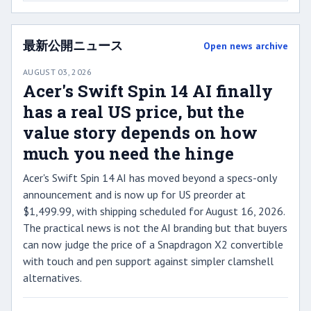
最新公開ニュース
Open news archive
AUGUST 03, 2026
Acer's Swift Spin 14 AI finally
has a real US price, but the
value story depends on how
much you need the hinge
Acer's Swift Spin 14 AI has moved beyond a specs-only
announcement and is now up for US preorder at
$1,499.99, with shipping scheduled for August 16, 2026.
The practical news is not the AI branding but that buyers
can now judge the price of a Snapdragon X2 convertible
with touch and pen support against simpler clamshell
alternatives.