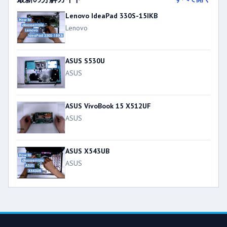
Lenovo IdeaPad 330S-15IKB
Lenovo
ASUS S530U
ASUS
ASUS VivoBook 15 X512UF
ASUS
ASUS X543UB
ASUS