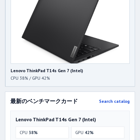
Lenovo ThinkPad T14s Gen 7 (Intel)
CPU 38% / GPU 42%
最新のベンチマークカード
Search catalog
Lenovo ThinkPad T14s Gen 7 (Intel)
CPU
38%
GPU
42%