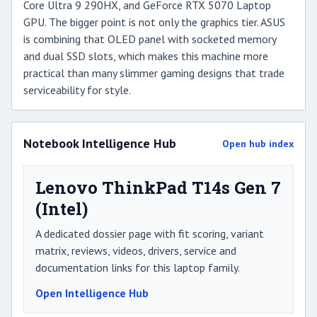
Core Ultra 9 290HX, and GeForce RTX 5070 Laptop
GPU. The bigger point is not only the graphics tier. ASUS
is combining that OLED panel with socketed memory
and dual SSD slots, which makes this machine more
practical than many slimmer gaming designs that trade
serviceability for style.
Notebook Intelligence Hub
Open hub index
Lenovo ThinkPad T14s Gen 7
(Intel)
A dedicated dossier page with fit scoring, variant
matrix, reviews, videos, drivers, service and
documentation links for this laptop family.
Open Intelligence Hub