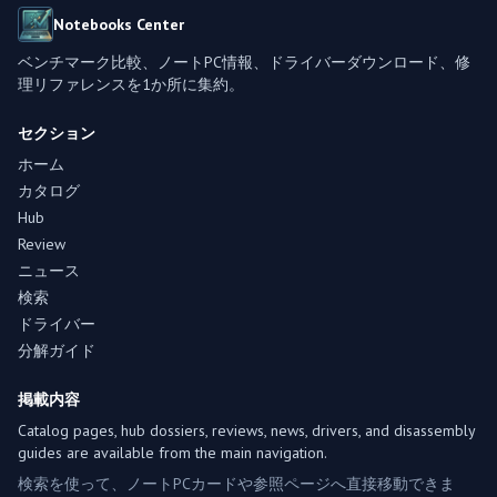
Notebooks Center
ベンチマーク比較、ノートPC情報、ドライバーダウンロード、修
理リファレンスを1か所に集約。
セクション
ホーム
カタログ
Hub
Review
ニュース
検索
ドライバー
分解ガイド
掲載内容
Catalog pages, hub dossiers, reviews, news, drivers, and disassembly
guides are available from the main navigation.
検索を使って、ノートPCカードや参照ページへ直接移動できま