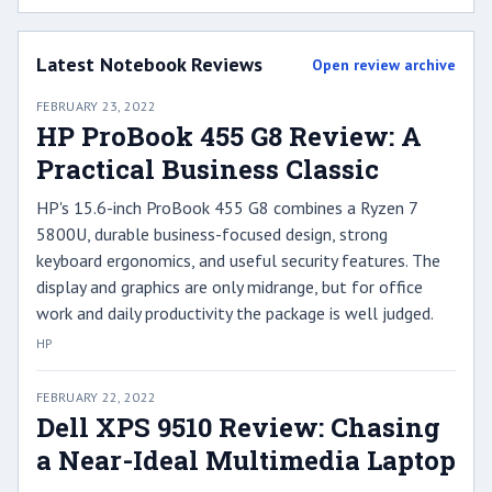
Latest Notebook Reviews
Open review archive
FEBRUARY 23, 2022
HP ProBook 455 G8 Review: A
Practical Business Classic
HP's 15.6-inch ProBook 455 G8 combines a Ryzen 7
5800U, durable business-focused design, strong
keyboard ergonomics, and useful security features. The
display and graphics are only midrange, but for office
work and daily productivity the package is well judged.
HP
FEBRUARY 22, 2022
Dell XPS 9510 Review: Chasing
a Near-Ideal Multimedia Laptop