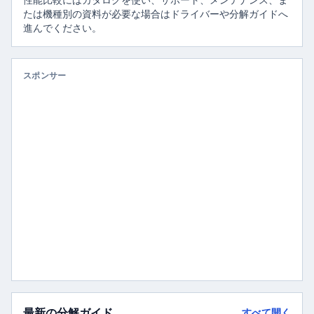
性能比較にはカタログを使い、サポート、メンテナンス、ま
たは機種別の資料が必要な場合はドライバーや分解ガイドへ
進んでください。
スポンサー
最新の分解ガイド
すべて開く