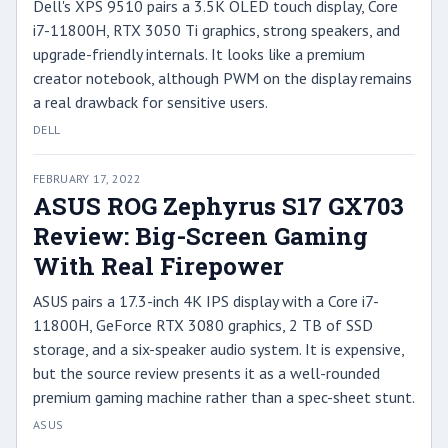
Dell's XPS 9510 pairs a 3.5K OLED touch display, Core
i7-11800H, RTX 3050 Ti graphics, strong speakers, and
upgrade-friendly internals. It looks like a premium
creator notebook, although PWM on the display remains
a real drawback for sensitive users.
DELL
FEBRUARY 17, 2022
ASUS ROG Zephyrus S17 GX703
Review: Big-Screen Gaming
With Real Firepower
ASUS pairs a 17.3-inch 4K IPS display with a Core i7-
11800H, GeForce RTX 3080 graphics, 2 TB of SSD
storage, and a six-speaker audio system. It is expensive,
but the source review presents it as a well-rounded
premium gaming machine rather than a spec-sheet stunt.
ASUS