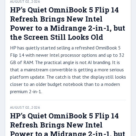
AUGUST 02, 2026
HP's Quiet OmniBook 5 Flip 14
Refresh Brings New Intel
Power to a Midrange 2-in-1, but
the Screen Still Looks Old
HP has quietly started selling a refreshed OmniBook 5
Flip 14 with newer Intel processor options and up to 32
GB of RAM. The practical angle is not AI branding. It is
that a mainstream convertible is getting a more serious
platform update. The catch is that the display still looks
closer to an older budget notebook than to a modern
premium 2-in-1.
AUGUST 02, 2026
HP's Quiet OmniBook 5 Flip 14
Refresh Brings New Intel
Power to a Midrange 2-in-1, but