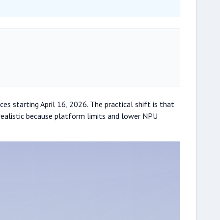
s starting April 16, 2026. The practical shift is that
realistic because platform limits and lower NPU