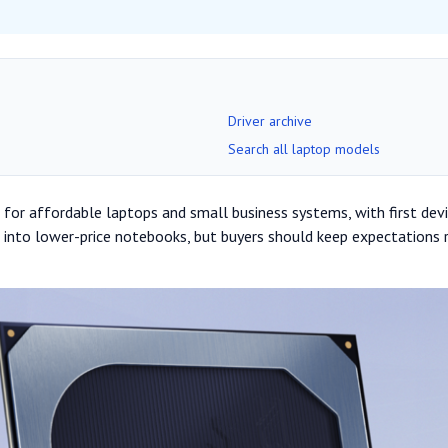
Driver archive
Search all laptop models
for affordable laptops and small business systems, with first device
 into lower-price notebooks, but buyers should keep expectations 