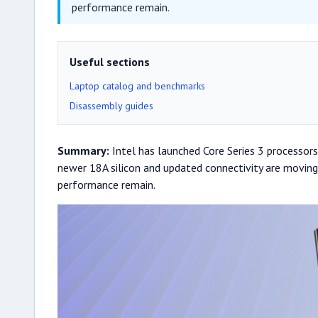
performance remain.
Useful sections
Laptop catalog and benchmarks
Disassembly guides
Summary:
Intel has launched Core Series 3 processors 
newer 18A silicon and updated connectivity are moving
performance remain.