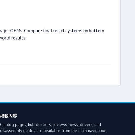
major OEMs. Compare final retail systems by battery
world results.
掲載内容
Catalog pages, hub dossiers, reviews, news, drivers, and
disassembly guides are available from the main navigation.