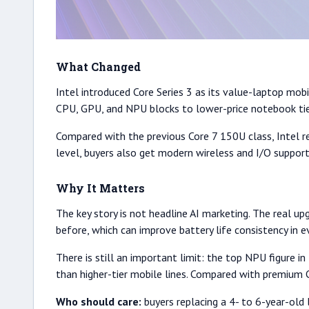
What Changed
Intel introduced Core Series 3 as its value-laptop mob
CPU, GPU, and NPU blocks to lower-price notebook tiers
Compared with the previous Core 7 150U class, Intel r
level, buyers also get modern wireless and I/O support
Why It Matters
The key story is not headline AI marketing. The real u
before, which can improve battery life consistency in 
There is still an important limit: the top NPU figure
than higher-tier mobile lines. Compared with premium 
Who should care:
buyers replacing a 4- to 6-year-old l