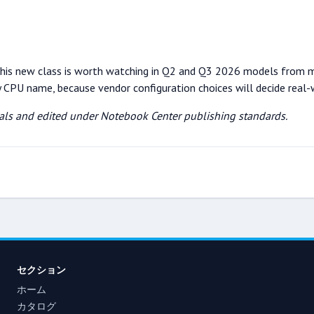
s, this new class is worth watching in Q2 and Q3 2026 models from 
by CPU name, because vendor configuration choices will decide real-
rials and edited under Notebook Center publishing standards.
セクション
ホーム
カタログ