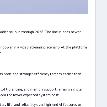
broader rollout through 2026. The lineup adds newer
r power in a video streaming scenario. At the platform
t.
s node and stronger efficiency targets earlier than
pilot+ branding, and memory support remains simpler
droom for lower expected system cost.
ery life, and reliability over high-end AI features or