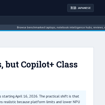
言語: JAPANESE
Browse benchmarked laptops, notebook intelligence hubs, reviews, news, driver a
, but Copilot+ Class
starting April 16, 2026. The practical shift is that
ns realistic because platform limits and lower NPU