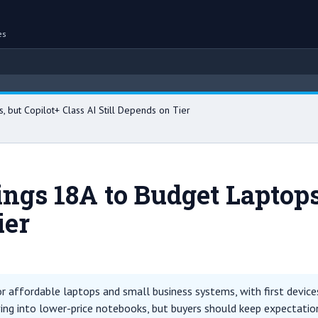
es
, but Copilot+ Class AI Still Depends on Tier
rings 18A to Budget Laptops
ier
 affordable laptops and small business systems, with first devices 
ing into lower-price notebooks, but buyers should keep expectatio