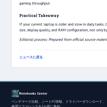
gaming throughput.
Practical Takeaway
If your current laptop is older and slow in daily task
size, display quality, and RAM configuration, not only 
Editorial process: Prepared from official source mate
ニュースに戻る
Notebooks Center
ベンチマーク比較、ノートPC情報、ドライバーダウンロード、
修理リファレンスを1か所に集約。