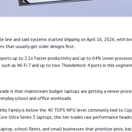
ile line and said systems started shipping on April 16, 2026, with 
 that usually get older designs first.
eports up to 2.1x faster productivity and up to 64% lower processo
 such as Wi-Fi 7 and up to two Thunderbolt 4 ports in this segmen
pgrade is that mainstream budget laptops are getting a newer proces
everyday school and office workloads.
 in this family is below the 40 TOPS NPU level commonly tied to Co
Core Ultra Series 3 laptops, this tier trades raw performance hea
aptop, school fleets, and small businesses that prioritize price, batt