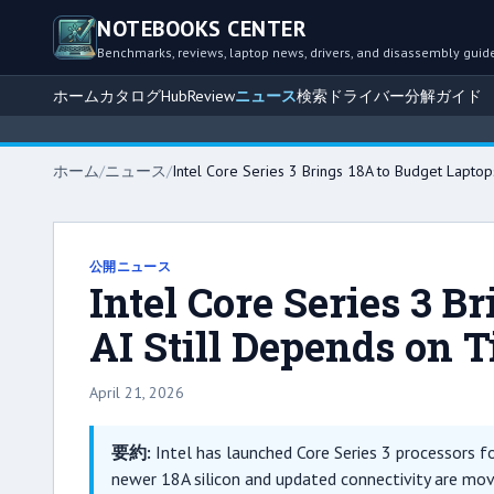
NOTEBOOKS CENTER
Benchmarks, reviews, laptop news, drivers, and disassembly guid
ホーム
カタログ
Hub
Review
ニュース
検索
ドライバー
分解ガイド
ホーム
/
ニュース
/
Intel Core Series 3 Brings 18A to Budget Laptops
公開ニュース
Intel Core Series 3 B
AI Still Depends on T
April 21, 2026
要約:
Intel has launched Core Series 3 processors for
newer 18A silicon and updated connectivity are mov