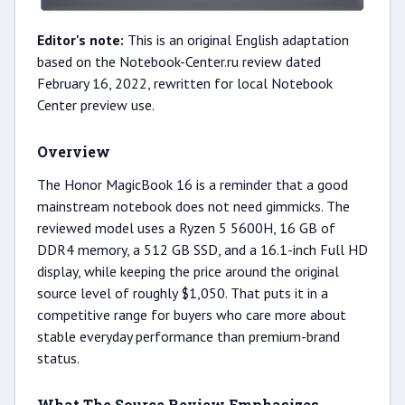
Editor's note:
This is an original English adaptation
based on the Notebook-Center.ru review dated
February 16, 2022, rewritten for local Notebook
Center preview use.
Overview
The Honor MagicBook 16 is a reminder that a good
mainstream notebook does not need gimmicks. The
reviewed model uses a Ryzen 5 5600H, 16 GB of
DDR4 memory, a 512 GB SSD, and a 16.1-inch Full HD
display, while keeping the price around the original
source level of roughly $1,050. That puts it in a
competitive range for buyers who care more about
stable everyday performance than premium-brand
status.
What The Source Review Emphasizes