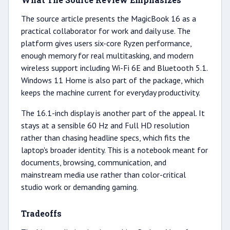
The source article presents the MagicBook 16 as a
practical collaborator for work and daily use. The
platform gives users six-core Ryzen performance,
enough memory for real multitasking, and modern
wireless support including Wi-Fi 6E and Bluetooth 5.1.
Windows 11 Home is also part of the package, which
keeps the machine current for everyday productivity.
The 16.1-inch display is another part of the appeal. It
stays at a sensible 60 Hz and Full HD resolution
rather than chasing headline specs, which fits the
laptop's broader identity. This is a notebook meant for
documents, browsing, communication, and
mainstream media use rather than color-critical
studio work or demanding gaming.
Tradeoffs