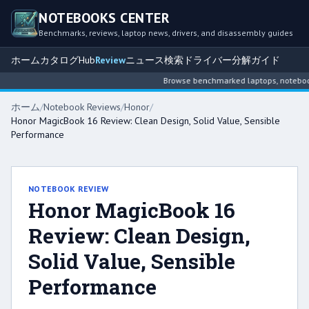
NOTEBOOKS CENTER
Benchmarks, reviews, laptop news, drivers, and disassembly guides
ホーム
カタログ
Hub
Review
ニュース
検索
ドライバー
分解ガイド
Browse benchmarked laptops, notebook i
ホーム
/
Notebook Reviews
/
Honor
/
Honor MagicBook 16 Review: Clean Design, Solid Value, Sensible
Performance
NOTEBOOK REVIEW
Honor MagicBook 16
Review: Clean Design,
Solid Value, Sensible
Performance