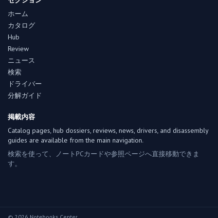
セクション
ホーム
カタログ
Hub
Review
ニュース
検索
ドライバー
分解ガイド
掲載内容
Catalog pages, hub dossiers, reviews, news, drivers, and disassembly
guides are available from the main navigation.
検索を使って、ノートPCカードや参照ページへ直接移動できま
す。
© 2026 Notebooks Center.