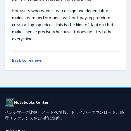
For users who want clean design and dependable
mainstream performance without paying premium
creator-laptop prices, this is the kind of laptop that
makes sense precisely because it does not try to be
everything.
Back to reviews
Notebooks Center
ベンチマーク比較、ノートPC情報、ドライバーダウンロード、修
理リファレンスを1か所に集約。