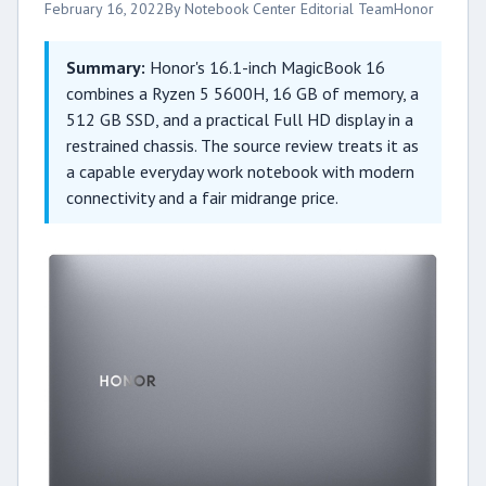
February 16, 2022
By Notebook Center Editorial Team
Honor
Summary:
Honor's 16.1-inch MagicBook 16
combines a Ryzen 5 5600H, 16 GB of memory, a
512 GB SSD, and a practical Full HD display in a
restrained chassis. The source review treats it as
a capable everyday work notebook with modern
connectivity and a fair midrange price.