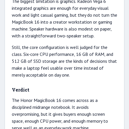
The biggest limitation is graphics. Radeon Vega 6
integrated graphics are enough for everyday visual
work and light casual gaming, but they do not turn the
MagicBook 16 into a creator workstation or gaming
machine. Speaker hardware is also modest on paper,
with a straightforward two-speaker setup.
Still, the core configuration is well judged for the
class. Six-core CPU performance, 16 GB of RAM, and
512 GB of SSD storage are the kinds of decisions that
make a laptop feel usable over time instead of
merely acceptable on day one.
Verdict
The Honor MagicBook 16 comes across as a
disciplined midrange notebook. It avoids
overpromising, but it gives buyers enough screen
space, enough CPU power, and enough memory to
serve well as an everyday work machine.