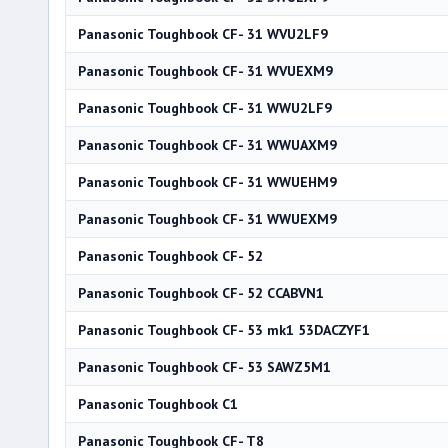
Panasonic Toughbook CF- 31 WVU2LF9
Panasonic Toughbook CF- 31 WVUEXM9
Panasonic Toughbook CF- 31 WWU2LF9
Panasonic Toughbook CF- 31 WWUAXM9
Panasonic Toughbook CF- 31 WWUEHM9
Panasonic Toughbook CF- 31 WWUEXM9
Panasonic Toughbook CF- 52
Panasonic Toughbook CF- 52 CCABVN1
Panasonic Toughbook CF- 53 mk1 53DACZYF1
Panasonic Toughbook CF- 53 SAWZ5M1
Panasonic Toughbook C1
Panasonic Toughbook CF- T8