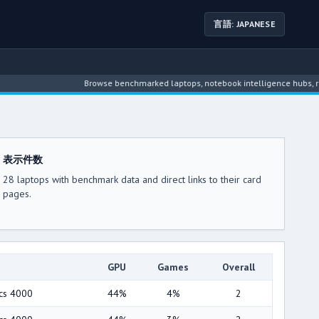
言語: JAPANESE
Browse benchmarked laptops, notebook intelligence hubs, reviews
表示件数
28 laptops with benchmark data and direct links to their card
pages.
GPU
Games
Overall
ics 4000
44%
4%
2