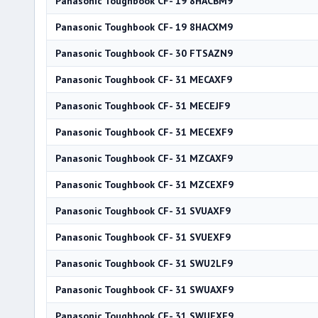
Panasonic Toughbook CF- 19 8HACBM9
Panasonic Toughbook CF- 19 8HACXM9
Panasonic Toughbook CF- 30 FTSAZN9
Panasonic Toughbook CF- 31 MECAXF9
Panasonic Toughbook CF- 31 MECEJF9
Panasonic Toughbook CF- 31 MECEXF9
Panasonic Toughbook CF- 31 MZCAXF9
Panasonic Toughbook CF- 31 MZCEXF9
Panasonic Toughbook CF- 31 SVUAXF9
Panasonic Toughbook CF- 31 SVUEXF9
Panasonic Toughbook CF- 31 SWU2LF9
Panasonic Toughbook CF- 31 SWUAXF9
Panasonic Toughbook CF- 31 SWUEXF9