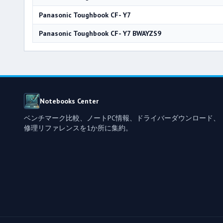
Panasonic Toughbook CF- Y7
Panasonic Toughbook CF- Y7 BWAYZS9
Notebooks Center
ベンチマーク比較、ノートPC情報、ドライバーダウンロード、
修理リファレンスを1か所に集約。