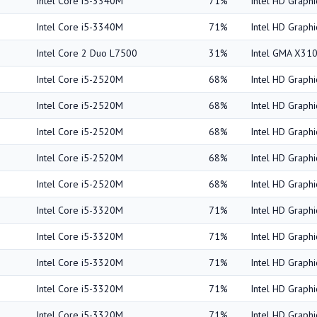
Intel Core i5-3340M
71%
Intel HD Graph
Intel Core i5-3340M
71%
Intel HD Graph
Intel Core 2 Duo L7500
31%
Intel GMA X31
Intel Core i5-2520M
68%
Intel HD Graph
Intel Core i5-2520M
68%
Intel HD Graph
Intel Core i5-2520M
68%
Intel HD Graph
Intel Core i5-2520M
68%
Intel HD Graph
Intel Core i5-2520M
68%
Intel HD Graph
Intel Core i5-3320M
71%
Intel HD Graph
Intel Core i5-3320M
71%
Intel HD Graph
Intel Core i5-3320M
71%
Intel HD Graph
Intel Core i5-3320M
71%
Intel HD Graph
Intel Core i5-3320M
71%
Intel HD Graph