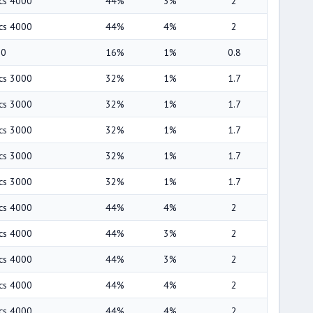
ics 4000
44%
3%
2
ics 4000
44%
4%
2
00
16%
1%
0.8
ics 3000
32%
1%
1.7
ics 3000
32%
1%
1.7
ics 3000
32%
1%
1.7
ics 3000
32%
1%
1.7
ics 3000
32%
1%
1.7
ics 4000
44%
4%
2
ics 4000
44%
3%
2
ics 4000
44%
3%
2
ics 4000
44%
4%
2
ics 4000
44%
4%
2