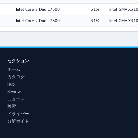
Intel Core 2 Duo L7500
31%
Intel GMA X31
Intel Core 2 Duo L7500
31%
Intel GMA X31
セクション
ホーム
カタログ
Hub
Review
ニュース
検索
ドライバー
分解ガイド