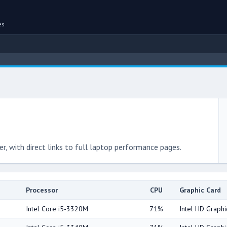
es
r, with direct links to full laptop performance pages.
Processor
CPU
Graphic Card
Intel Core i5-3320M
71%
Intel HD Graph