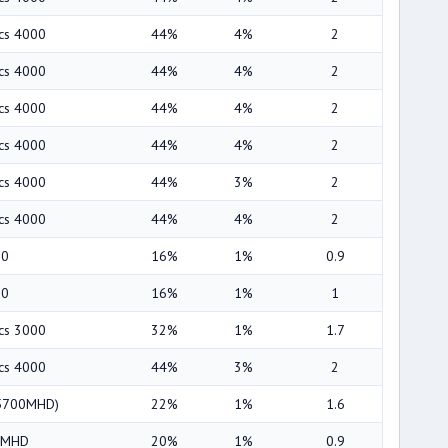
ics 4000
44%
4%
2
ics 4000
44%
4%
2
ics 4000
44%
4%
2
ics 4000
44%
4%
2
ics 4000
44%
3%
2
ics 4000
44%
4%
2
00
16%
1%
0.9
00
16%
1%
1
ics 3000
32%
1%
1.7
ics 4000
44%
3%
2
(5700MHD)
22%
1%
1.6
00MHD
20%
1%
0.9