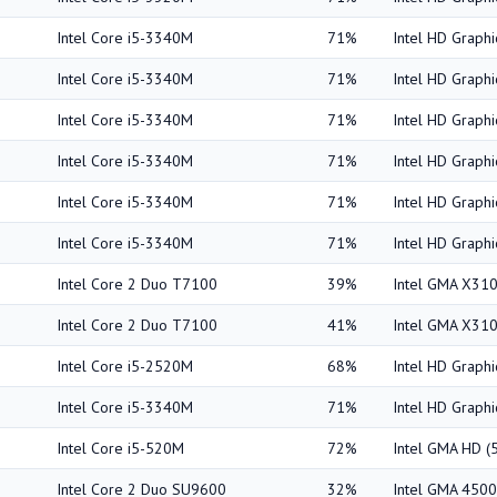
Intel Core i5-3340M
71%
Intel HD Graph
Intel Core i5-3340M
71%
Intel HD Graph
Intel Core i5-3340M
71%
Intel HD Graph
Intel Core i5-3340M
71%
Intel HD Graph
Intel Core i5-3340M
71%
Intel HD Graph
Intel Core i5-3340M
71%
Intel HD Graph
Intel Core 2 Duo T7100
39%
Intel GMA X31
Intel Core 2 Duo T7100
41%
Intel GMA X31
Intel Core i5-2520M
68%
Intel HD Graph
Intel Core i5-3340M
71%
Intel HD Graph
Intel Core i5-520M
72%
Intel GMA HD 
Intel Core 2 Duo SU9600
32%
Intel GMA 45