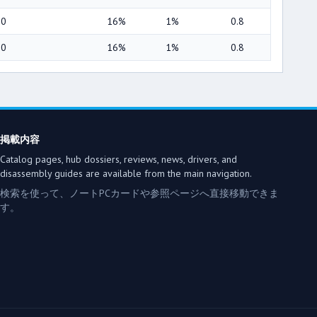
00
16%
1%
0.8
00
16%
1%
0.8
掲載内容
Catalog pages, hub dossiers, reviews, news, drivers, and
disassembly guides are available from the main navigation.
検索を使って、ノートPCカードや参照ページへ直接移動できま
す。