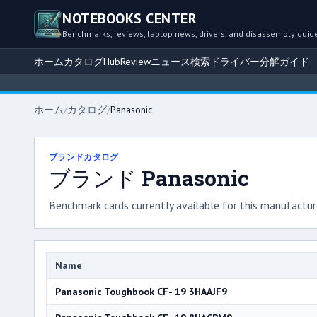
NOTEBOOKS CENTER
Benchmarks, reviews, laptop news, drivers, and disassembly guid
ホーム
カタログ
Hub
Review
ニュース
検索
ドライバー
分解ガイド
ホーム
/
カタログ
/
Panasonic
ブランドカタログ
ブランド Panasonic
Benchmark cards currently available for this manufacture
Name
Panasonic Toughbook CF- 19 3HAAJF9