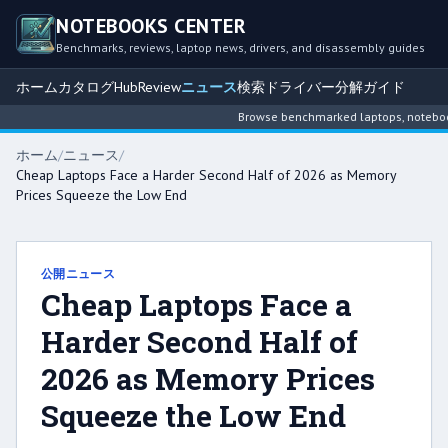
NOTEBOOKS CENTER
Benchmarks, reviews, laptop news, drivers, and disassembly guides
ホーム
カタログ
Hub
Review
ニュース
検索
ドライバー
分解ガイド
Browse benchmarked laptops, notebook i
ホーム
/
ニュース
/
Cheap Laptops Face a Harder Second Half of 2026 as Memory
Prices Squeeze the Low End
公開ニュース
Cheap Laptops Face a
Harder Second Half of
2026 as Memory Prices
Squeeze the Low End