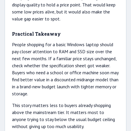
display quality to hold a price point. That would keep
some low prices alive, but it would also make the
value gap easier to spot.
Practical Takeaway
People shopping for a basic Windows laptop should
pay closer attention to RAM and SSD size over the
next few months. If a familiar price stays unchanged,
check whether the specification sheet got weaker.
Buyers who need a school or office machine soon may
find better value in a discounted midrange model than
in a brand-new budget launch with tighter memory or
storage.
This story matters less to buyers already shopping
above the mainstream tier. It matters most to
anyone trying to stay below the usual budget ceiling
without giving up too much usability.