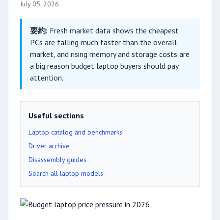
July 05, 2026
要約:
Fresh market data shows the cheapest
PCs are falling much faster than the overall
market, and rising memory and storage costs are
a big reason budget laptop buyers should pay
attention.
Useful sections
Laptop catalog and benchmarks
Driver archive
Disassembly guides
Search all laptop models