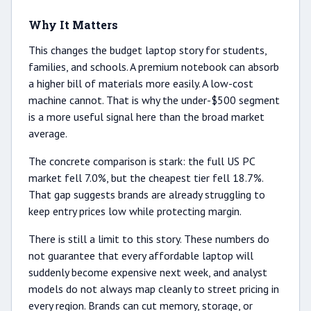
Why It Matters
This changes the budget laptop story for students,
families, and schools. A premium notebook can absorb
a higher bill of materials more easily. A low-cost
machine cannot. That is why the under-$500 segment
is a more useful signal here than the broad market
average.
The concrete comparison is stark: the full US PC
market fell 7.0%, but the cheapest tier fell 18.7%.
That gap suggests brands are already struggling to
keep entry prices low while protecting margin.
There is still a limit to this story. These numbers do
not guarantee that every affordable laptop will
suddenly become expensive next week, and analyst
models do not always map cleanly to street pricing in
every region. Brands can cut memory, storage, or