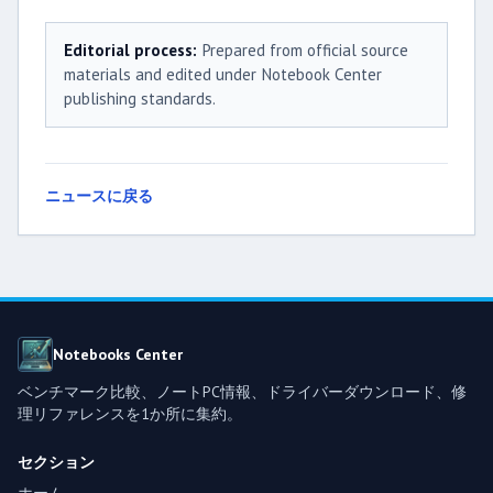
Editorial process:
Prepared from official source
materials and edited under Notebook Center
publishing standards.
ニュースに戻る
Notebooks Center
ベンチマーク比較、ノートPC情報、ドライバーダウンロード、修
理リファレンスを1か所に集約。
セクション