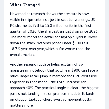
What Changed
New market research shows the pressure is now
visible in shipments, not just in supplier warnings. US
PC shipments fell to 15.8 million units in the first
quarter of 2026, the sharpest annual drop since 2023.
The more important detail for laptop buyers is lower
down the stack: systems priced under $500 fell
18.7% year over year, which is far worse than the
overall market.
Another research update helps explain why. A
mainstream notebook that sold near $900 can face a
much larger retail jump if memory and CPU costs rise
together. In that model, the total increase can
approach 40%. The practical angle is clear: the biggest
pain is not landing first on premium models. It lands
on cheaper laptops where every component dollar
matters more.