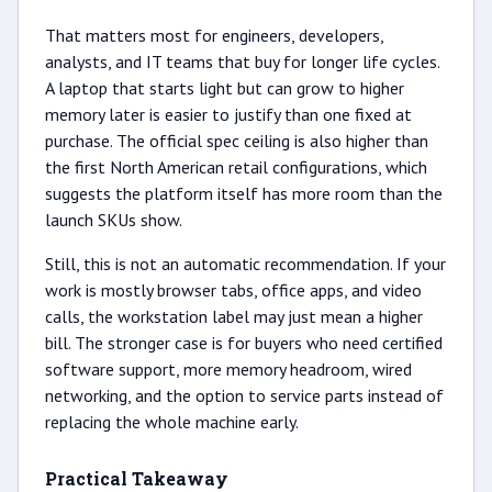
That matters most for engineers, developers,
analysts, and IT teams that buy for longer life cycles.
A laptop that starts light but can grow to higher
memory later is easier to justify than one fixed at
purchase. The official spec ceiling is also higher than
the first North American retail configurations, which
suggests the platform itself has more room than the
launch SKUs show.
Still, this is not an automatic recommendation. If your
work is mostly browser tabs, office apps, and video
calls, the workstation label may just mean a higher
bill. The stronger case is for buyers who need certified
software support, more memory headroom, wired
networking, and the option to service parts instead of
replacing the whole machine early.
Practical Takeaway