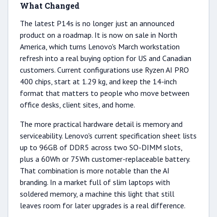
What Changed
The latest P14s is no longer just an announced
product on a roadmap. It is now on sale in North
America, which turns Lenovo's March workstation
refresh into a real buying option for US and Canadian
customers. Current configurations use Ryzen AI PRO
400 chips, start at 1.29 kg, and keep the 14-inch
format that matters to people who move between
office desks, client sites, and home.
The more practical hardware detail is memory and
serviceability. Lenovo's current specification sheet lists
up to 96GB of DDR5 across two SO-DIMM slots,
plus a 60Wh or 75Wh customer-replaceable battery.
That combination is more notable than the AI
branding. In a market full of slim laptops with
soldered memory, a machine this light that still
leaves room for later upgrades is a real difference.