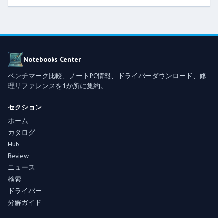
Notebooks Center
ベンチマーク比較、ノートPC情報、ドライバーダウンロード、修
理リファレンスを1か所に集約。
セクション
ホーム
カタログ
Hub
Review
ニュース
検索
ドライバー
分解ガイド