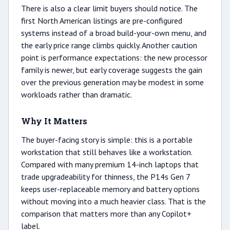
There is also a clear limit buyers should notice. The
first North American listings are pre-configured
systems instead of a broad build-your-own menu, and
the early price range climbs quickly. Another caution
point is performance expectations: the new processor
family is newer, but early coverage suggests the gain
over the previous generation may be modest in some
workloads rather than dramatic.
Why It Matters
The buyer-facing story is simple: this is a portable
workstation that still behaves like a workstation.
Compared with many premium 14-inch laptops that
trade upgradeability for thinness, the P14s Gen 7
keeps user-replaceable memory and battery options
without moving into a much heavier class. That is the
comparison that matters more than any Copilot+
label.