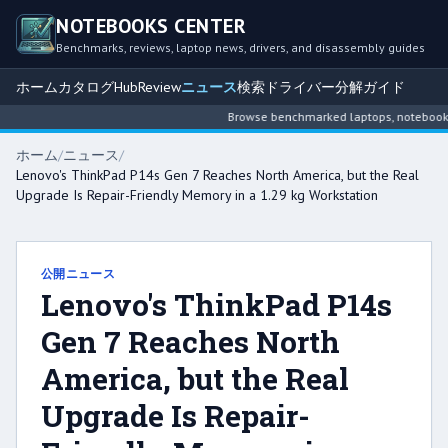
NOTEBOOKS CENTER
Benchmarks, reviews, laptop news, drivers, and disassembly guides
ホーム
カタログ
Hub
Review
ニュース
検索
ドライバー
分解ガイド
Browse benchmarked laptops, notebook int
ホーム
/
ニュース
/
Lenovo's ThinkPad P14s Gen 7 Reaches North America, but the Real
Upgrade Is Repair-Friendly Memory in a 1.29 kg Workstation
公開ニュース
Lenovo's ThinkPad P14s
Gen 7 Reaches North
America, but the Real
Upgrade Is Repair-