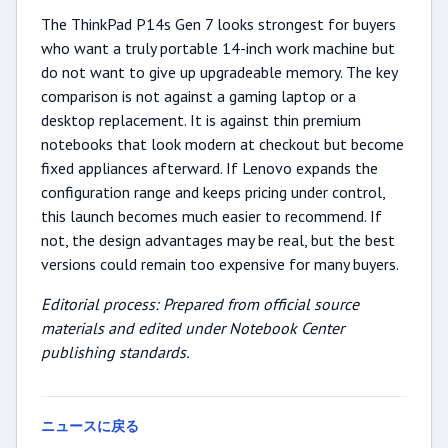
The ThinkPad P14s Gen 7 looks strongest for buyers
who want a truly portable 14-inch work machine but
do not want to give up upgradeable memory. The key
comparison is not against a gaming laptop or a
desktop replacement. It is against thin premium
notebooks that look modern at checkout but become
fixed appliances afterward. If Lenovo expands the
configuration range and keeps pricing under control,
this launch becomes much easier to recommend. If
not, the design advantages may be real, but the best
versions could remain too expensive for many buyers.
Editorial process: Prepared from official source
materials and edited under Notebook Center
publishing standards.
ニュースに戻る