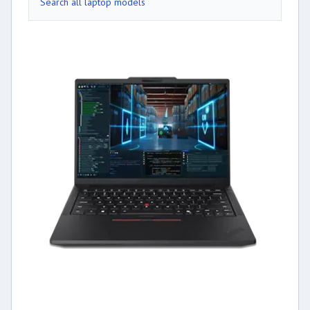
Search all laptop models