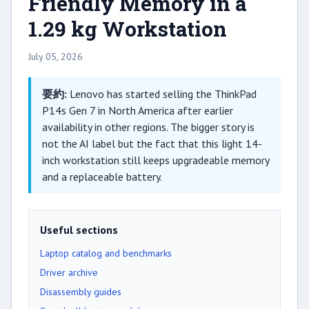
Friendly Memory in a
1.29 kg Workstation
July 05, 2026
要約:
Lenovo has started selling the ThinkPad
P14s Gen 7 in North America after earlier
availability in other regions. The bigger story is
not the AI label but the fact that this light 14-
inch workstation still keeps upgradeable memory
and a replaceable battery.
Useful sections
Laptop catalog and benchmarks
Driver archive
Disassembly guides