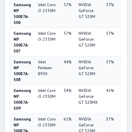
Samsung
Intel Core
57%
NVIDIA
37%
1%
NP
i3-2330M
GeForce
300E7A-
GT 520M
S06
Samsung
Intel Core
57%
NVIDIA
37%
2%
NP
i3-2330M
GeForce
300E7A-
GT 520M
S07
Samsung
Intel
44%
NVIDIA
37%
1%
NP
Pentium
GeForce
300E7A-
B950
GT 520M
S08
Samsung
Intel Core
54%
NVIDIA
41%
2%
NP
i3-2350M
GeForce
300E7A-
GT 520MX
S09
Samsung
Intel Core
61%
NVIDIA
37%
2%
NP
i3-2350M
GeForce
300E7A-
GT 520M