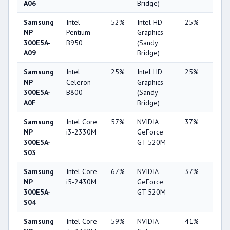
A06
Bridge)
Samsung
Intel
52%
Intel HD
25%
1%
NP
Pentium
Graphics
300E5A-
B950
(Sandy
A09
Bridge)
Samsung
Intel
25%
Intel HD
25%
1%
NP
Celeron
Graphics
300E5A-
B800
(Sandy
A0F
Bridge)
Samsung
Intel Core
57%
NVIDIA
37%
2%
NP
i3-2330M
GeForce
300E5A-
GT 520M
S03
Samsung
Intel Core
67%
NVIDIA
37%
2%
NP
i5-2430M
GeForce
300E5A-
GT 520M
S04
Samsung
Intel Core
59%
NVIDIA
41%
2%