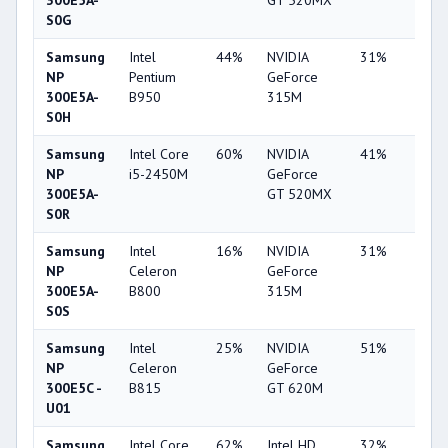
300E5A-
GT 520MX
S0G
Samsung
Intel
44%
NVIDIA
31%
1%
NP
Pentium
GeForce
300E5A-
B950
315M
S0H
Samsung
Intel Core
60%
NVIDIA
41%
1%
NP
i5-2450M
GeForce
300E5A-
GT 520MX
S0R
Samsung
Intel
16%
NVIDIA
31%
1%
NP
Celeron
GeForce
300E5A-
B800
315M
S0S
Samsung
Intel
25%
NVIDIA
51%
8%
NP
Celeron
GeForce
300E5C -
B815
GT 620M
U01
Samsung
Intel Core
62%
Intel HD
32%
1%