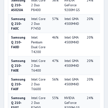
Samsung
Intel Core
56%
NVIDIA
24%
1%
Q 210-
2 Duo
GeForce
AS02UA
P8400
9200M GS
Samsung
Intel Core
57%
Intel GMA
20%
1%
Q 210-
2 Duo
4500MHD
FA0C
P7450
Samsung
Intel
46%
Intel GMA
20%
1%
Q 210-
Pentium
4500MHD
FA0D
Dual Core
T4200
Samsung
Intel Core
47%
Intel GMA
20%
1%
Q 210-
2 Duo
4500MHD
FA0E
T6400
Samsung
Intel Core
56%
Intel GMA
20%
1%
Q 210-
2 Duo
4500MHD
FA0F
T6600
Samsung
Intel Core
53%
NVIDIA
24%
1%
Q 210-
2 Duo
GeForce
FS07
P7450
9200M GS