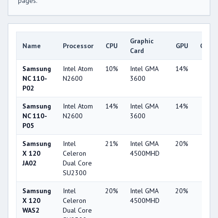
pages.
Graphic
Name
Processor
CPU
GPU
Game
Card
Samsung
Intel Atom
10%
Intel GMA
14%
7%
NC 110-
N2600
3600
P02
Samsung
Intel Atom
14%
Intel GMA
14%
7%
NC 110-
N2600
3600
P05
Samsung
Intel
21%
Intel GMA
20%
1%
X 120
Celeron
4500MHD
JA02
Dual Core
SU2300
Samsung
Intel
20%
Intel GMA
20%
1%
X 120
Celeron
4500MHD
WAS2
Dual Core