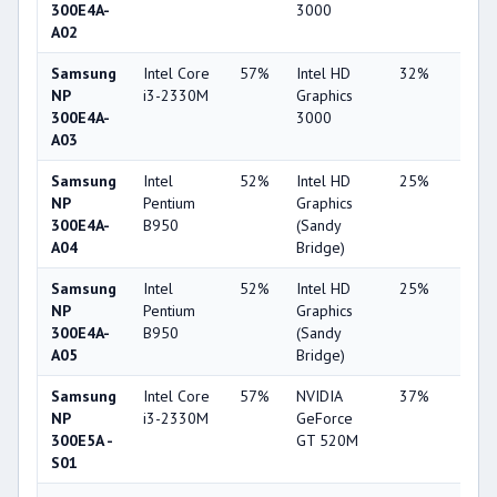
300E4A-
3000
A02
Samsung
Intel Core
57%
Intel HD
32%
1%
NP
i3-2330M
Graphics
300E4A-
3000
A03
Samsung
Intel
52%
Intel HD
25%
1%
NP
Pentium
Graphics
300E4A-
B950
(Sandy
A04
Bridge)
Samsung
Intel
52%
Intel HD
25%
1%
NP
Pentium
Graphics
300E4A-
B950
(Sandy
A05
Bridge)
Samsung
Intel Core
57%
NVIDIA
37%
2%
NP
i3-2330M
GeForce
300E5A -
GT 520M
S01