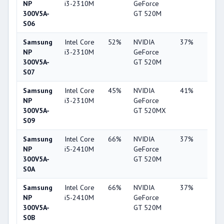
NP
i3-2310M
GeForce
300V5A-
GT 520M
S06
Samsung
Intel Core
52%
NVIDIA
37%
2%
NP
i3-2310M
GeForce
300V5A-
GT 520M
S07
Samsung
Intel Core
45%
NVIDIA
41%
2%
NP
i3-2310M
GeForce
300V5A-
GT 520MX
S09
Samsung
Intel Core
66%
NVIDIA
37%
2%
NP
i5-2410M
GeForce
300V5A-
GT 520M
S0A
Samsung
Intel Core
66%
NVIDIA
37%
2%
NP
i5-2410M
GeForce
300V5A-
GT 520M
S0B