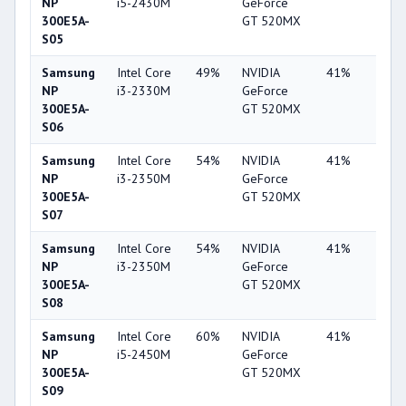
NP
i5-2430M
GeForce
300E5A-
GT 520MX
S05
Samsung
Intel Core
49%
NVIDIA
41%
2%
NP
i3-2330M
GeForce
300E5A-
GT 520MX
S06
Samsung
Intel Core
54%
NVIDIA
41%
1%
NP
i3-2350M
GeForce
300E5A-
GT 520MX
S07
Samsung
Intel Core
54%
NVIDIA
41%
2%
NP
i3-2350M
GeForce
300E5A-
GT 520MX
S08
Samsung
Intel Core
60%
NVIDIA
41%
1%
NP
i5-2450M
GeForce
300E5A-
GT 520MX
S09