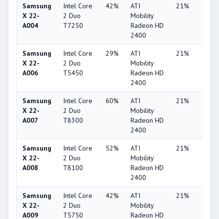
Samsung
Intel Core
42%
ATI
21%
1%
X 22-
2 Duo
Mobility
A004
T7250
Radeon HD
2400
Samsung
Intel Core
29%
ATI
21%
1%
X 22-
2 Duo
Mobility
A006
T5450
Radeon HD
2400
Samsung
Intel Core
60%
ATI
21%
1%
X 22-
2 Duo
Mobility
A007
T8300
Radeon HD
2400
Samsung
Intel Core
52%
ATI
21%
1%
X 22-
2 Duo
Mobility
A008
T8100
Radeon HD
2400
Samsung
Intel Core
42%
ATI
21%
1%
X 22-
2 Duo
Mobility
A009
T5750
Radeon HD