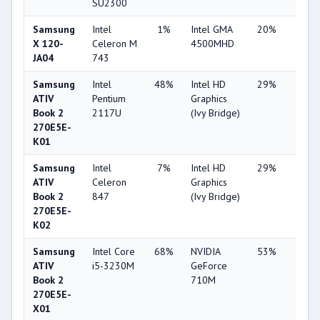
SU2300
Samsung
Intel
1%
Intel GMA
20%
1%
X 120-
Celeron M
4500MHD
JA04
743
Samsung
Intel
48%
Intel HD
29%
1%
ATIV
Pentium
Graphics
Book 2
2117U
(Ivy Bridge)
270E5E-
K01
Samsung
Intel
7%
Intel HD
29%
1%
ATIV
Celeron
Graphics
Book 2
847
(Ivy Bridge)
270E5E-
K02
Samsung
Intel Core
68%
NVIDIA
53%
1%
ATIV
i5-3230M
GeForce
Book 2
710M
270E5E-
X01