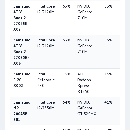
Samsung
Intel Core
63%
NVIDIA
53%
1%
ATIV
i3-3120M
GeForce
Book 2
710M
270E5E-
X02
Samsung
Intel Core
63%
NVIDIA
53%
1%
ATIV
i3-3120M
GeForce
Book 2
710M
270E5E-
X06
Samsung
Intel
15%
ATI
16%
11%
R 20-
Celeron M
Radeon
X002
440
Xpress
X1250
Samsung
Intel Core
54%
NVIDIA
41%
2%
NP
i3-2350M
GeForce
200A5B -
GT 520MX
S01