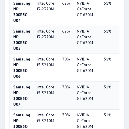
Samsung
Intel Core
62%
NVIDIA
51%
7%
NP
i3-2370M
GeForce
300E5C-
GT 620M
U04
Samsung
Intel Core
62%
NVIDIA
51%
6%
NP
i3-2370M
GeForce
300E5C-
GT 620M
U05
Samsung
Intel Core
70%
NVIDIA
51%
7%
NP
i5-3210M
GeForce
300E5C-
GT 620M
U06
Samsung
Intel Core
70%
NVIDIA
51%
7%
NP
i5-3210M
GeForce
300E5C-
GT 620M
U07
Samsung
Intel Core
70%
NVIDIA
51%
8%
NP
i5-3210M
GeForce
300E5C-
GT 620M