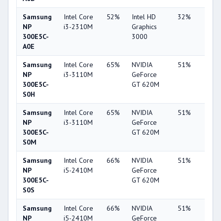
Samsung
Intel Core
52%
Intel HD
32%
1%
NP
i3-2310M
Graphics
300E5C-
3000
A0E
Samsung
Intel Core
65%
NVIDIA
51%
6%
NP
i3-3110M
GeForce
300E5C-
GT 620M
S0H
Samsung
Intel Core
65%
NVIDIA
51%
7%
NP
i3-3110M
GeForce
300E5C-
GT 620M
S0M
Samsung
Intel Core
66%
NVIDIA
51%
6%
NP
i5-2410M
GeForce
300E5C-
GT 620M
S0S
Samsung
Intel Core
66%
NVIDIA
51%
7%
NP
i5-2410M
GeForce