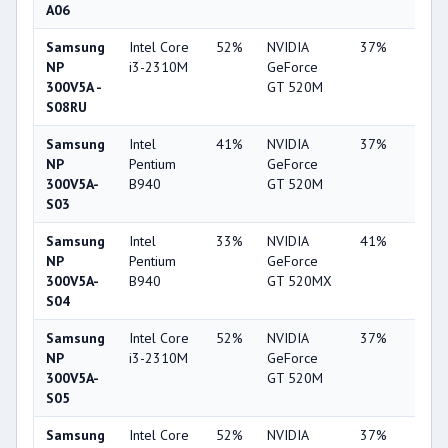
A06
Samsung
Intel Core
52%
NVIDIA
37%
2%
NP
i3-2310M
GeForce
300V5A -
GT 520M
S08RU
Samsung
Intel
41%
NVIDIA
37%
2%
NP
Pentium
GeForce
300V5A-
B940
GT 520M
S03
Samsung
Intel
33%
NVIDIA
41%
2%
NP
Pentium
GeForce
300V5A-
B940
GT 520MX
S04
Samsung
Intel Core
52%
NVIDIA
37%
2%
NP
i3-2310M
GeForce
300V5A-
GT 520M
S05
Samsung
Intel Core
52%
NVIDIA
37%
2%