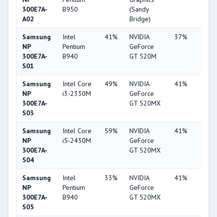
300E7A-
B950
(Sandy
A02
Bridge)
Samsung
Intel
41%
NVIDIA
37%
2%
NP
Pentium
GeForce
300E7A-
B940
GT 520M
S01
Samsung
Intel Core
49%
NVIDIA
41%
1%
NP
i3-2330M
GeForce
300E7A-
GT 520MX
S03
Samsung
Intel Core
59%
NVIDIA
41%
2%
NP
i5-2430M
GeForce
300E7A-
GT 520MX
S04
Samsung
Intel
33%
NVIDIA
41%
1%
NP
Pentium
GeForce
300E7A-
B940
GT 520MX
S05