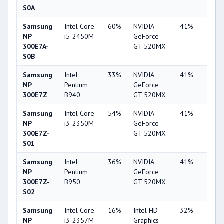
S0A
Samsung
Intel Core
60%
NVIDIA
41%
2%
NP
i5-2450M
GeForce
300E7A-
GT 520MX
S0B
Samsung
Intel
33%
NVIDIA
41%
2%
NP
Pentium
GeForce
300E7Z
B940
GT 520MX
Samsung
Intel Core
54%
NVIDIA
41%
1%
NP
i3-2350M
GeForce
300E7Z-
GT 520MX
S01
Samsung
Intel
36%
NVIDIA
41%
1%
NP
Pentium
GeForce
300E7Z-
B950
GT 520MX
S02
Samsung
Intel Core
16%
Intel HD
32%
1%
NP
i3-2357M
Graphics