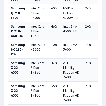
Samsung
Intel Core
60%
NVIDIA
24%
2%
Q 210-
2 Duo
GeForce
FS08
P8600
9200M GS
Samsung
Intel Core
46%
Intel GMA
20%
1%
Q 210-
2 Duo
4500MHD
XA01UA
T5750
Samsung
Intel Atom
10%
Intel GMA
14%
7%
NC 215-
N2600
3600
P02
Samsung
Intel Core
42%
ATI
21%
1%
X 22 -
2 Duo
Mobility
A005
T7250
Radeon HD
2400
Samsung
Intel Core
35%
ATI
21%
1%
X 22-
2 Duo
Mobility
A002
T7100
Radeon HD
2400