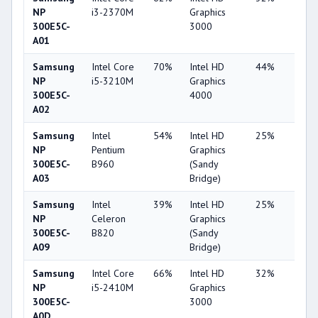
NP
i3-2370M
Graphics
300E5C-
3000
A01
Samsung
Intel Core
70%
Intel HD
44%
4%
NP
i5-3210M
Graphics
300E5C-
4000
A02
Samsung
Intel
54%
Intel HD
25%
1%
NP
Pentium
Graphics
300E5C-
B960
(Sandy
A03
Bridge)
Samsung
Intel
39%
Intel HD
25%
1%
NP
Celeron
Graphics
300E5C-
B820
(Sandy
A09
Bridge)
Samsung
Intel Core
66%
Intel HD
32%
1%
NP
i5-2410M
Graphics
300E5C-
3000
A0D