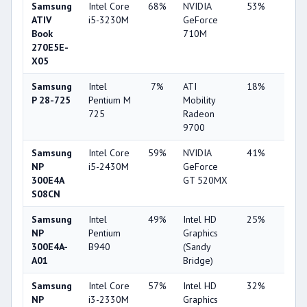
Samsung
Intel Core
68%
NVIDIA
53%
1%
ATIV
i5-3230M
GeForce
Book
710M
270E5E-
X05
Samsung
Intel
7%
ATI
18%
1%
P 28-725
Pentium M
Mobility
725
Radeon
9700
Samsung
Intel Core
59%
NVIDIA
41%
2%
NP
i5-2430M
GeForce
300E4A
GT 520MX
S08CN
Samsung
Intel
49%
Intel HD
25%
1%
NP
Pentium
Graphics
300E4A-
B940
(Sandy
A01
Bridge)
Samsung
Intel Core
57%
Intel HD
32%
1%
NP
i3-2330M
Graphics