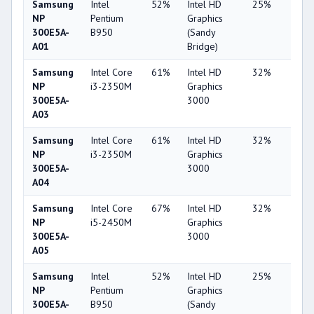
Samsung
Intel
52%
Intel HD
25%
1%
NP
Pentium
Graphics
300E5A-
B950
(Sandy
A01
Bridge)
Samsung
Intel Core
61%
Intel HD
32%
1%
NP
i3-2350M
Graphics
300E5A-
3000
A03
Samsung
Intel Core
61%
Intel HD
32%
1%
NP
i3-2350M
Graphics
300E5A-
3000
A04
Samsung
Intel Core
67%
Intel HD
32%
1%
NP
i5-2450M
Graphics
300E5A-
3000
A05
Samsung
Intel
52%
Intel HD
25%
1%
NP
Pentium
Graphics
300E5A-
B950
(Sandy