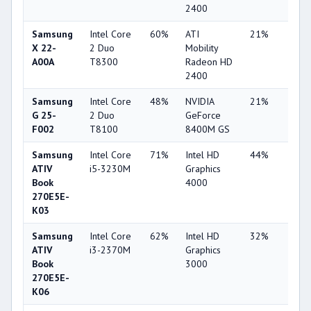
2400
Samsung
Intel Core
60%
ATI
21%
1%
X 22-
2 Duo
Mobility
A00A
T8300
Radeon HD
2400
Samsung
Intel Core
48%
NVIDIA
21%
1%
G 25-
2 Duo
GeForce
F002
T8100
8400M GS
Samsung
Intel Core
71%
Intel HD
44%
4%
ATIV
i5-3230M
Graphics
Book
4000
270E5E-
K03
Samsung
Intel Core
62%
Intel HD
32%
1%
ATIV
i3-2370M
Graphics
Book
3000
270E5E-
K06