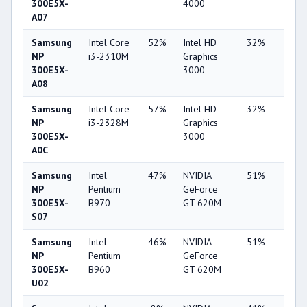
300E5X-
4000
A07
Samsung
Intel Core
52%
Intel HD
32%
1%
NP
i3-2310M
Graphics
300E5X-
3000
A08
Samsung
Intel Core
57%
Intel HD
32%
1%
NP
i3-2328M
Graphics
300E5X-
3000
A0C
Samsung
Intel
47%
NVIDIA
51%
6%
NP
Pentium
GeForce
300E5X-
B970
GT 620M
S07
Samsung
Intel
46%
NVIDIA
51%
8%
NP
Pentium
GeForce
300E5X-
B960
GT 620M
U02