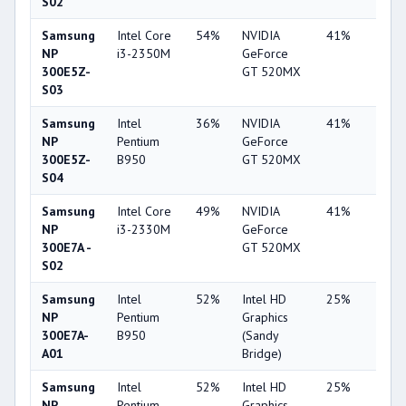
S02
Samsung
Intel Core
54%
NVIDIA
41%
1%
NP
i3-2350M
GeForce
300E5Z-
GT 520MX
S03
Samsung
Intel
36%
NVIDIA
41%
2%
NP
Pentium
GeForce
300E5Z-
B950
GT 520MX
S04
Samsung
Intel Core
49%
NVIDIA
41%
2%
NP
i3-2330M
GeForce
300E7A -
GT 520MX
S02
Samsung
Intel
52%
Intel HD
25%
1%
NP
Pentium
Graphics
300E7A-
B950
(Sandy
A01
Bridge)
Samsung
Intel
52%
Intel HD
25%
1%
NP
Pentium
Graphics