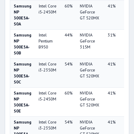
Samsung
Intel Core
60%
NVIDIA
41%
2%
NP
i5-2450M
GeForce
300E5A-
GT 520MX
S0A
Samsung
Intel
44%
NVIDIA
31%
1%
NP
Pentium
GeForce
300E5A-
B950
315M
S0B
Samsung
Intel Core
54%
NVIDIA
41%
1%
NP
i3-2350M
GeForce
300E5A-
GT 520MX
S0C
Samsung
Intel Core
60%
NVIDIA
41%
2%
NP
i5-2450M
GeForce
300E5A-
GT 520MX
S0E
Samsung
Intel Core
54%
NVIDIA
41%
2%
NP
i3-2350M
GeForce