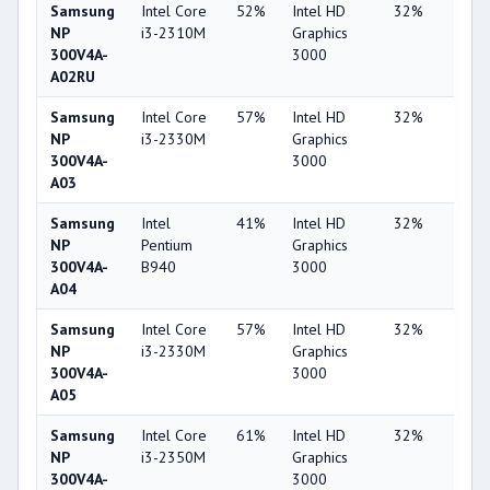
Samsung
Intel Core
52%
Intel HD
32%
1%
NP
i3-2310M
Graphics
300V4A-
3000
A02RU
Samsung
Intel Core
57%
Intel HD
32%
1%
NP
i3-2330M
Graphics
300V4A-
3000
A03
Samsung
Intel
41%
Intel HD
32%
1%
NP
Pentium
Graphics
300V4A-
B940
3000
A04
Samsung
Intel Core
57%
Intel HD
32%
1%
NP
i3-2330M
Graphics
300V4A-
3000
A05
Samsung
Intel Core
61%
Intel HD
32%
1%
NP
i3-2350M
Graphics
300V4A-
3000