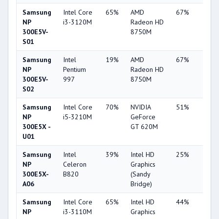
Samsung
Intel Core
65%
AMD
67%
11%
NP
i3-3120M
Radeon HD
300E5V-
8750M
S01
Samsung
Intel
19%
AMD
67%
10%
NP
Pentium
Radeon HD
300E5V-
997
8750M
S02
Samsung
Intel Core
70%
NVIDIA
51%
7%
NP
i5-3210M
GeForce
300E5X -
GT 620M
U01
Samsung
Intel
39%
Intel HD
25%
1%
NP
Celeron
Graphics
300E5X-
B820
(Sandy
A06
Bridge)
Samsung
Intel Core
65%
Intel HD
44%
3%
NP
i3-3110M
Graphics