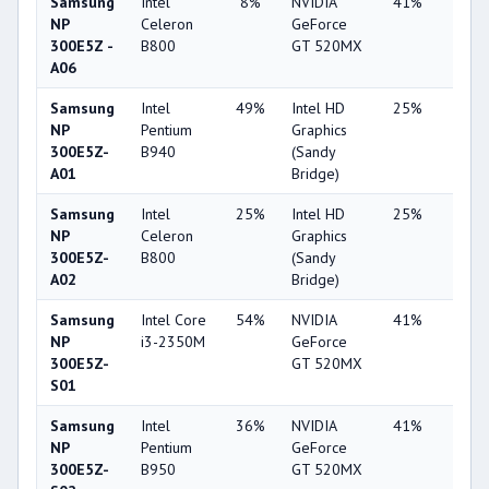
Samsung
Intel
8%
NVIDIA
41%
2%
NP
Celeron
GeForce
300E5Z -
B800
GT 520MX
A06
Samsung
Intel
49%
Intel HD
25%
1%
NP
Pentium
Graphics
300E5Z-
B940
(Sandy
A01
Bridge)
Samsung
Intel
25%
Intel HD
25%
1%
NP
Celeron
Graphics
300E5Z-
B800
(Sandy
A02
Bridge)
Samsung
Intel Core
54%
NVIDIA
41%
1%
NP
i3-2350M
GeForce
300E5Z-
GT 520MX
S01
Samsung
Intel
36%
NVIDIA
41%
1%
NP
Pentium
GeForce
300E5Z-
B950
GT 520MX