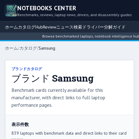
NOTEBOOKS CENTER
Benchmarks, reviews, laptop news, drivers, and disassembly guides
ホーム
カタログ
Hub
Review
ニュース
検索
ドライバー
分解ガイド
Browse benchmarked laptops, notebook intelligence hubs, revie
ホーム
/
カタログ
/
Samsung
ブランドカタログ
ブランド Samsung
Benchmark cards currently available for this
manufacturer, with direct links to full laptop
performance pages.
表示件数
839 laptops with benchmark data and direct links to their card