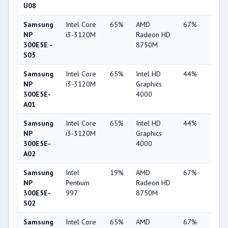
U08
Samsung
Intel Core
65%
AMD
67%
10%
NP
i3-3120M
Radeon HD
300E5E -
8750M
S05
Samsung
Intel Core
65%
Intel HD
44%
4%
NP
i3-3120M
Graphics
300E5E-
4000
A01
Samsung
Intel Core
65%
Intel HD
44%
3%
NP
i3-3120M
Graphics
300E5E-
4000
A02
Samsung
Intel
19%
AMD
67%
10%
NP
Pentium
Radeon HD
300E5E-
997
8750M
S02
Samsung
Intel Core
65%
AMD
67%
10%