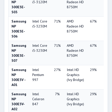
NP
i3-3120M
Radeon HD
300E5E-
8750M
S03
Samsung
Intel Core
71%
AMD
67%
11%
NP
i5-3230M
Radeon HD
300E5E-
8750M
S06
Samsung
Intel Core
71%
AMD
67%
11%
NP
i5-3230M
Radeon HD
300E5E-
8750M
S07
Samsung
Intel
27%
Intel HD
29%
1%
NP
Pentium
Graphics
300E5V -
997
(Ivy Bridge)
A01
Samsung
Intel
7%
Intel HD
29%
1%
NP
Celeron
Graphics
300E5V-
847
(Ivy Bridge)
A02