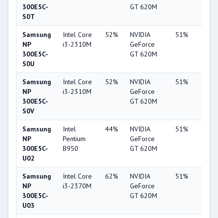
300E5C-
GT 620M
S0T
Samsung
Intel Core
52%
NVIDIA
51%
6%
NP
i3-2310M
GeForce
300E5C-
GT 620M
S0U
Samsung
Intel Core
52%
NVIDIA
51%
6%
NP
i3-2310M
GeForce
300E5C-
GT 620M
S0V
Samsung
Intel
44%
NVIDIA
51%
6%
NP
Pentium
GeForce
300E5C-
B950
GT 620M
U02
Samsung
Intel Core
62%
NVIDIA
51%
6%
NP
i3-2370M
GeForce
300E5C-
GT 620M
U03