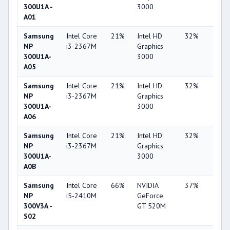
300U1A -
3000
A01
Samsung
Intel Core
21%
Intel HD
32%
1%
NP
i3-2367M
Graphics
300U1A-
3000
A05
Samsung
Intel Core
21%
Intel HD
32%
1%
NP
i3-2367M
Graphics
300U1A-
3000
A06
Samsung
Intel Core
21%
Intel HD
32%
1%
NP
i3-2367M
Graphics
300U1A-
3000
A0B
Samsung
Intel Core
66%
NVIDIA
37%
2%
NP
i5-2410M
GeForce
300V3A -
GT 520M
S02